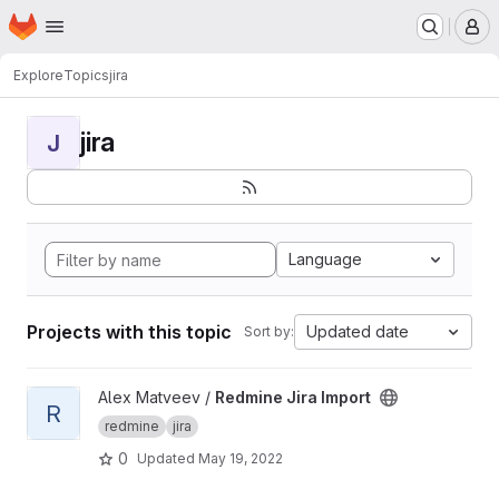
Homepage
Skip to main content
M
Explore
Topics
jira
jira
J
Language
Projects with this topic
Updated date
Sort by:
View Redmine Jira Import project
Alex Matveev /
Redmine Jira Import
R
redmine
jira
0
Updated
May 19, 2022