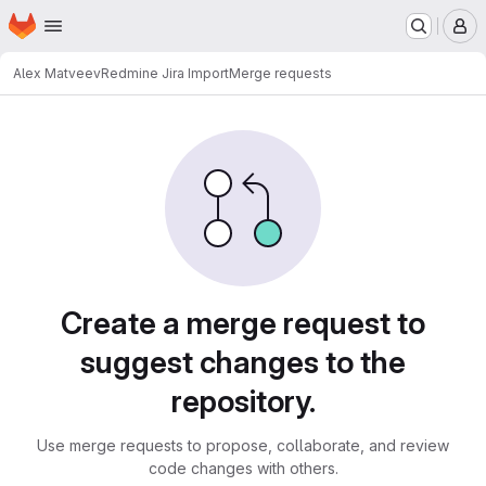
Homepage
Skip to main content
M
Alex Matveev
Redmine Jira Import
Merge requests
Merge requests
Create a merge request to
suggest changes to the
repository.
Use merge requests to propose, collaborate, and review
code changes with others.