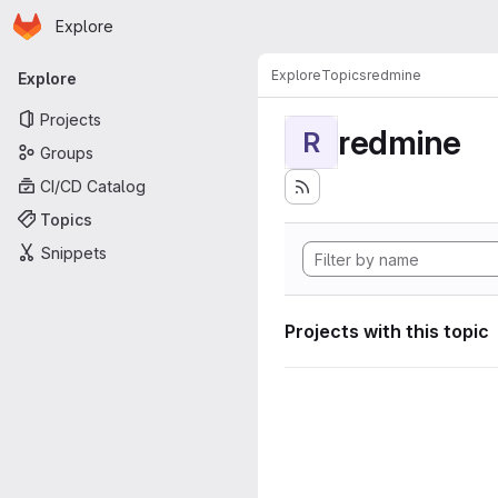
Homepage
Skip to main content
Explore
Primary navigation
Explore
Topics
redmine
Explore
Projects
redmine
R
Groups
CI/CD Catalog
Topics
Snippets
Projects with this topic