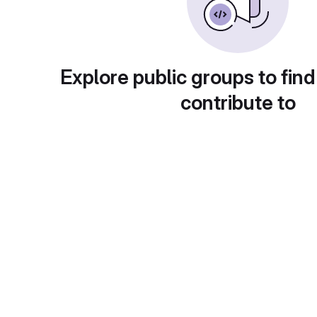
Explore public groups to find
contribute to