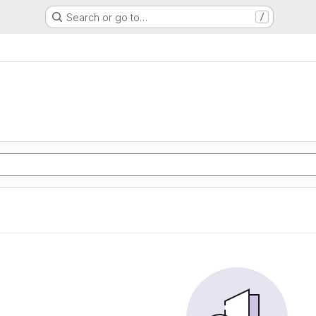
Search or go to…
/