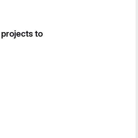
 projects to