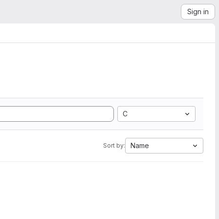
Sign in
C
Name
Sort by: