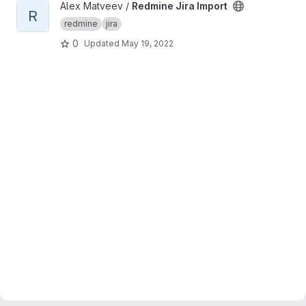
View Redmine Jira Import project
Alex Matveev /
Redmine Jira Import
R
redmine
jira
0
Updated
May 19, 2022