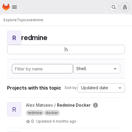
Homepage
Skip to main content
M
Explore
Topics
redmine
redmine
R
Shell
Projects with this topic
Updated date
Sort by:
View Redmine Docker project
Alex Matveev /
Redmine Docker
R
redmine
docker
0
Updated
4 months ago