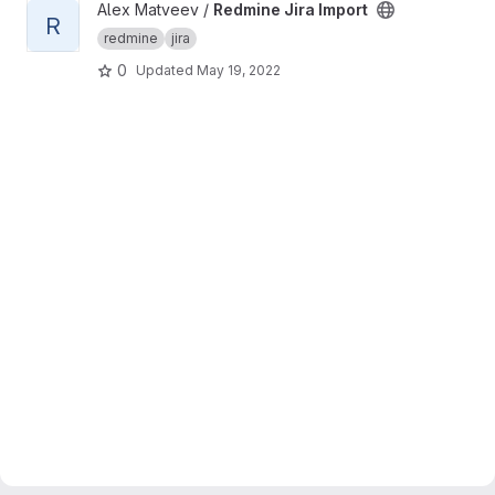
View Redmine Jira Import project
Alex Matveev /
Redmine Jira Import
R
redmine
jira
0
Updated
May 19, 2022