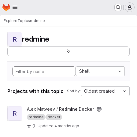
Homepage
Skip to main content
M
Explore
Topics
redmine
redmine
R
Shell
Projects with this topic
Oldest created
Sort by:
View Redmine Docker project
Alex Matveev /
Redmine Docker
R
redmine
docker
0
Updated
4 months ago