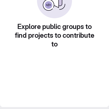
Explore public groups to
find projects to contribute
to