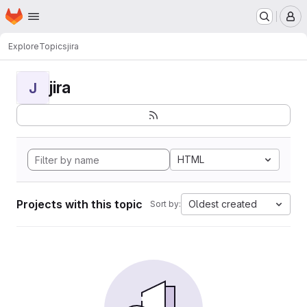
Homepage
Skip to main content
M
Explore
Topics
jira
jira
J
HTML
Projects with this topic
Oldest created
Sort by: