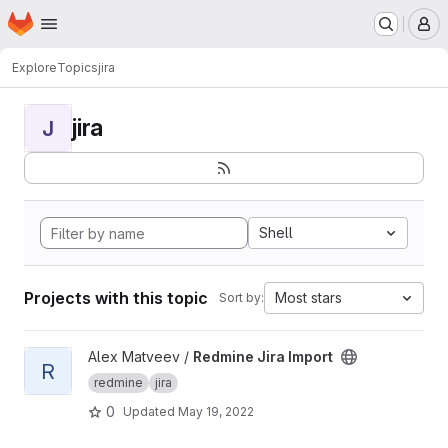
Homepage
Skip to main content
M
Explore
Topics
jira
jira
J
Shell
Projects with this topic
Most stars
Sort by:
View Redmine Jira Import project
Alex Matveev /
Redmine Jira Import
R
redmine
jira
0
Updated
May 19, 2022