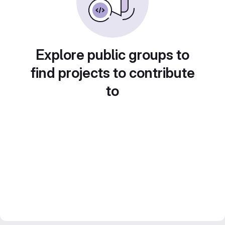
Explore public groups to
find projects to contribute
to