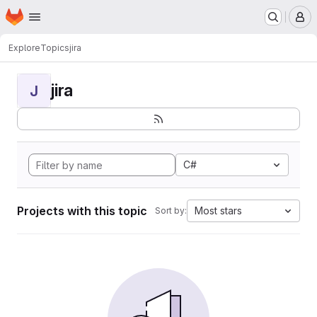
Homepage
Skip to main content
M
Explore
Topics
jira
jira
J
C#
Projects with this topic
Most stars
Sort by: