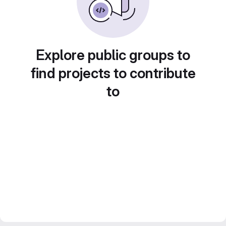
Explore public groups to
find projects to contribute
to