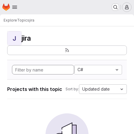
Homepage
Skip to main content
M
Explore
Topics
jira
jira
J
C#
Projects with this topic
Updated date
Sort by: