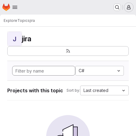
Homepage
Skip to main content
M
Explore
Topics
jira
jira
J
C#
Projects with this topic
Last created
Sort by: