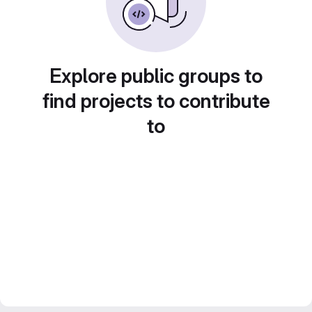
Explore public groups to
find projects to contribute
to