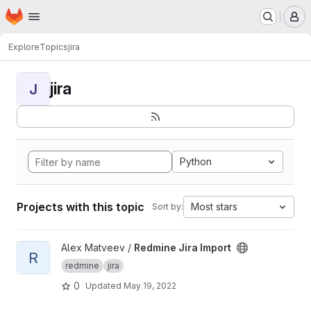
Homepage
Skip to main content
M
Explore
Topics
jira
jira
J
Python
Projects with this topic
Most stars
Sort by:
View Redmine Jira Import project
Alex Matveev /
Redmine Jira Import
R
redmine
jira
0
Updated
May 19, 2022