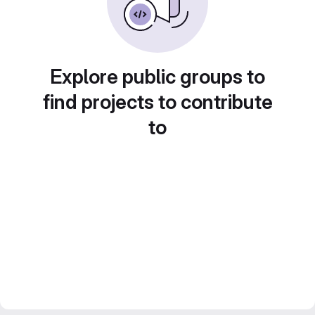
Explore public groups to
find projects to contribute
to