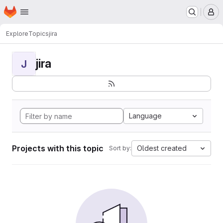
Homepage
Skip to main content
M
Explore
Topics
jira
jira
J
Language
Projects with this topic
Oldest created
Sort by: