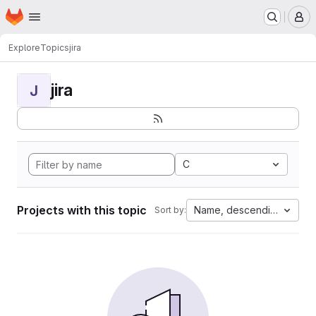
Homepage
Skip to main content
M
Explore
Topics
jira
jira
J
C
Projects with this topic
Name, descending
Sort by: