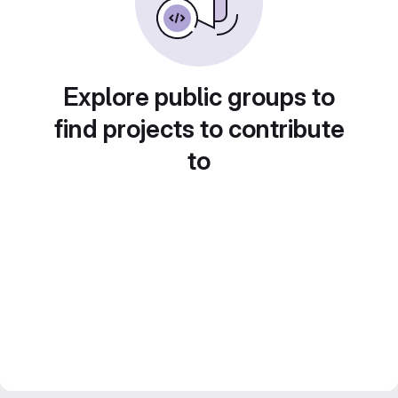
Explore public groups to
find projects to contribute
to