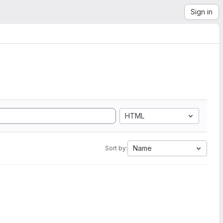
Sign in
HTML
Name
Sort by: