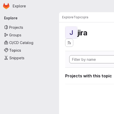
Homepage
Skip to main content
Explore
Primary navigation
Explore
Topics
jira
Explore
Projects
jira
J
Groups
CI/CD Catalog
Topics
Snippets
Projects with this topic