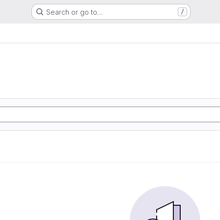
Search or go to…
/