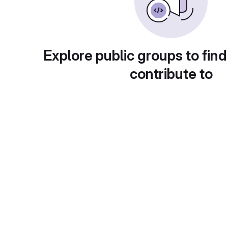
Explore public groups to find
contribute to