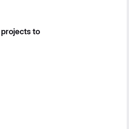
 projects to