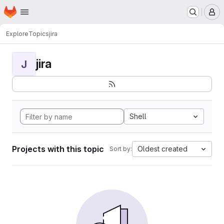
Homepage
Skip to main content
M
Explore
Topics
jira
jira
J
Shell
Projects with this topic
Oldest created
Sort by: