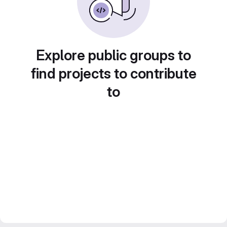
Explore public groups to
find projects to contribute
to