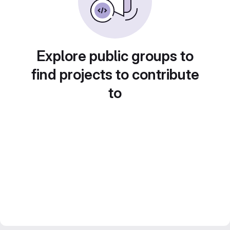
Explore public groups to
find projects to contribute
to