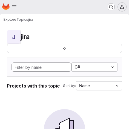
Homepage
Skip to main content
M
Explore
Topics
jira
jira
J
C#
Projects with this topic
Name
Sort by: