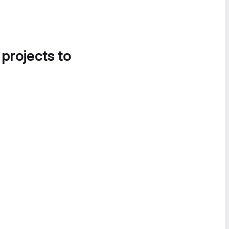
 projects to