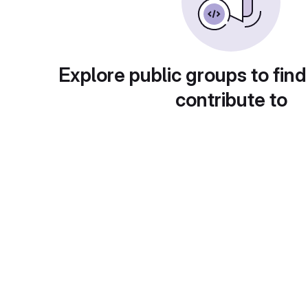
Explore public groups to find
contribute to