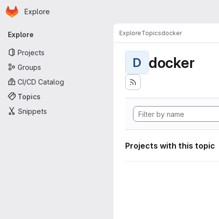
Homepage
Skip to main content
Explore
Primary navigation
Explore
Topics
docker
Explore
Projects
docker
D
Groups
CI/CD Catalog
Topics
Snippets
Projects with this topic