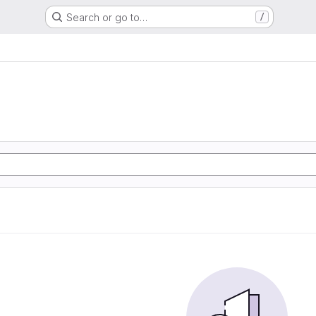
Search or go to…
/