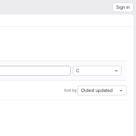
Sign in
C
Oldest updated
Sort by: