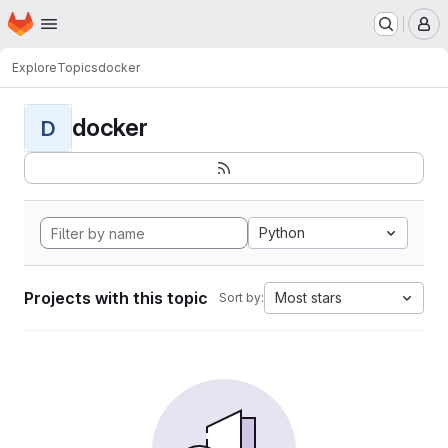
Homepage
Skip to main content
M
Explore
Topics
docker
docker
D
Python
Projects with this topic
Most stars
Sort by: