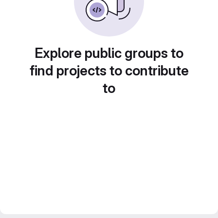
Explore public groups to
find projects to contribute
to