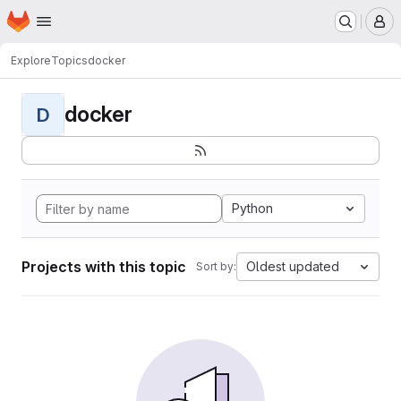
Homepage
Skip to main content
M
Explore
Topics
docker
docker
D
Python
Projects with this topic
Oldest updated
Sort by: