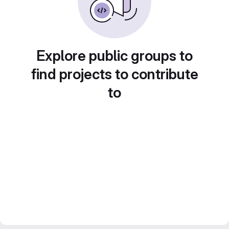
Explore public groups to
find projects to contribute
to