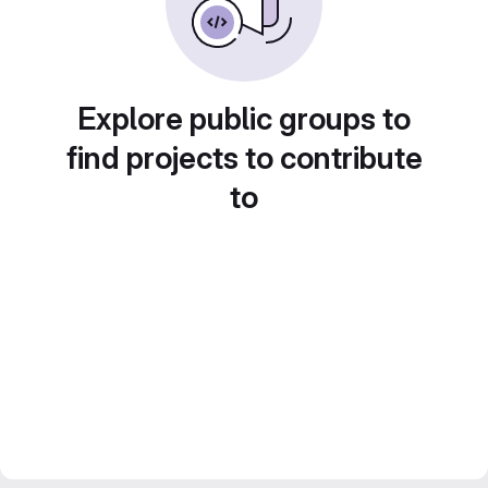
Explore public groups to
find projects to contribute
to