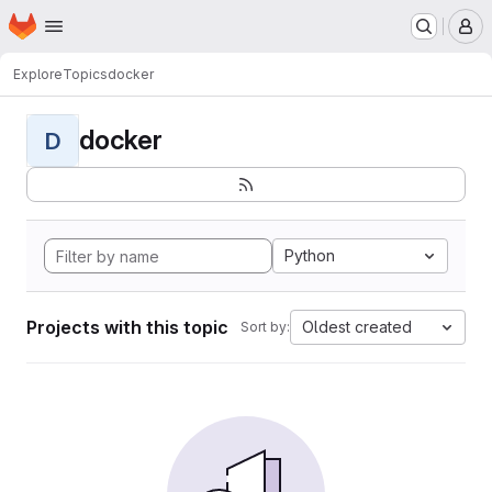
Homepage
Skip to main content
M
Explore
Topics
docker
docker
D
Python
Projects with this topic
Oldest created
Sort by: