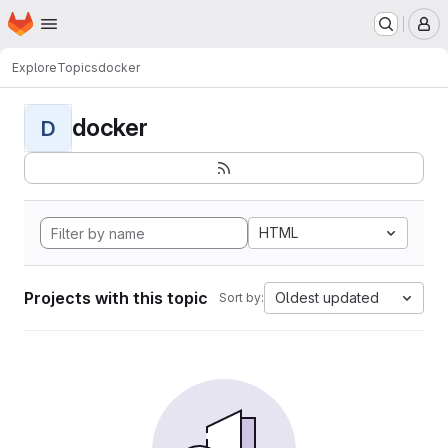
Homepage
Skip to main content
M
Explore
Topics
docker
docker
D
HTML
Projects with this topic
Oldest updated
Sort by: