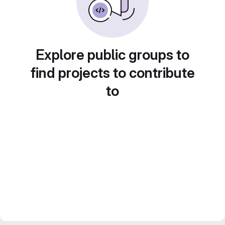
Explore public groups to
find projects to contribute
to