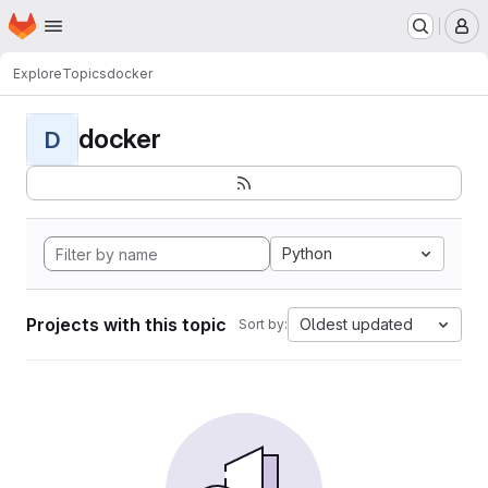
Homepage
Skip to main content
M
Explore
Topics
docker
docker
D
Python
Projects with this topic
Oldest updated
Sort by: