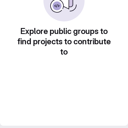
Explore public groups to
find projects to contribute
to