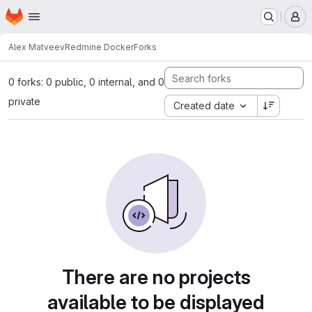
Homepage
Skip to main content
M
Alex Matveev
Redmine Docker
Forks
0 forks: 0 public, 0 internal, and 0
private
Created date
There are no projects
available to be displayed